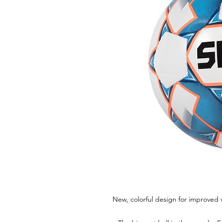
New, colorful design for improved vi