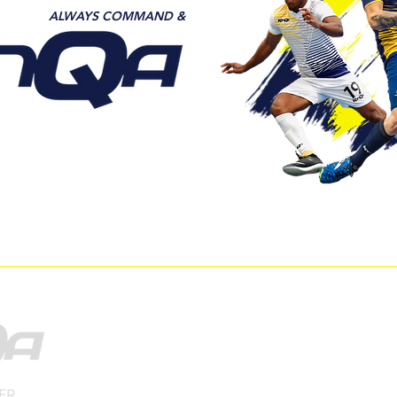
ALWAYS COMMAND &
DER