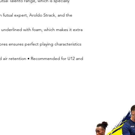
tsal Talento range, which is specially
n futsal expert, Aroldo Strack, and the
 underlined with foam, which makes it extra
res ensures perfect playing characteristics
od air retention • Recommended for U12 and