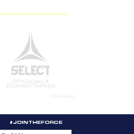
OFFICIAL BALL &
EQUIPMENT PARTNER
© Copyright
#JOINTHEFORCE