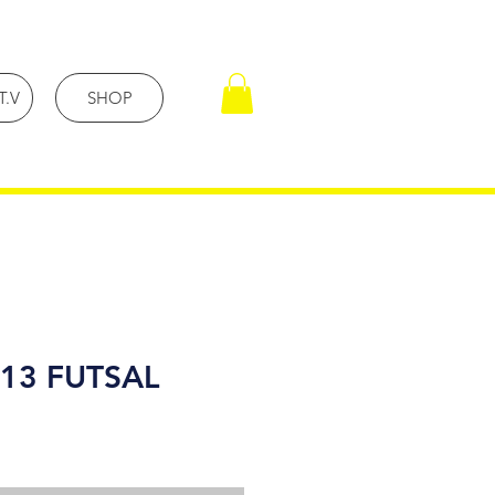
T.V
SHOP
13 FUTSAL