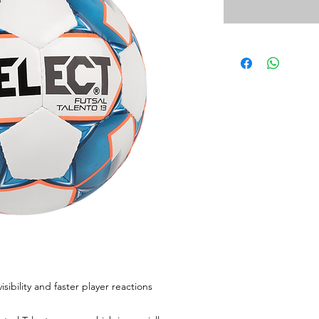
sibility and faster player reactions