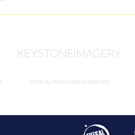
R
OFFICIAL PHOTOGRAPHY PARTNER