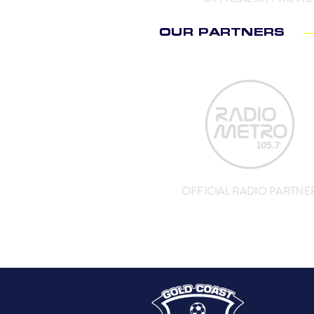
OUR PARTNERS
OFFICIAL RADIO PARTNE