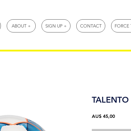
ABOUT +
SIGN UP +
CONTACT
FORCE 
TALENTO 
Preço
AU$ 45,00