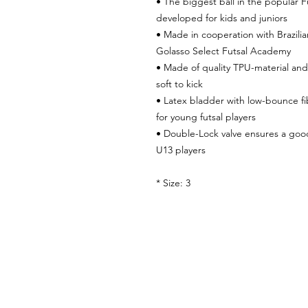
• The biggest ball in the popular Fu
developed for kids and juniors
• Made in cooperation with Brazilia
Golasso Select Futsal Academy
• Made of quality TPU-material and
soft to kick
• Latex bladder with low-bounce fib
for young futsal players
• Double-Lock valve ensures a go
U13 players
* Size: 3