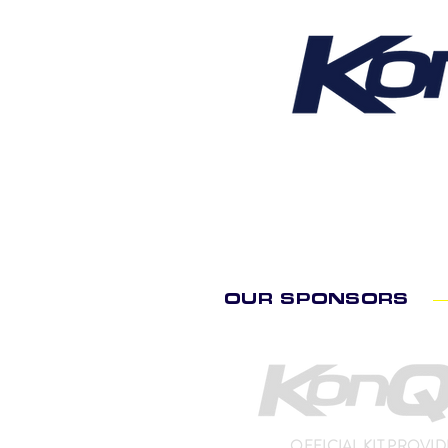
OUR SPONSORS
OFFICIAL KIT PROVI