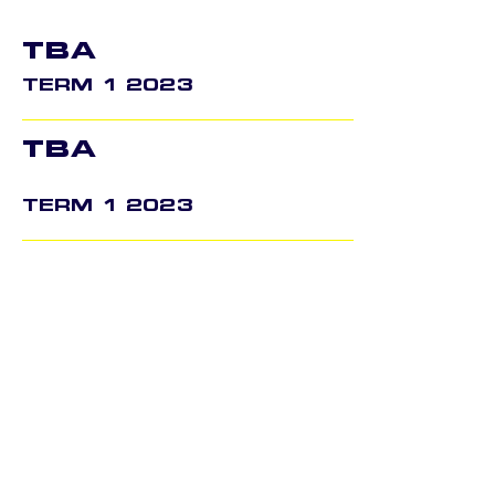
TBA
TERM 1 2023
TBA
TERM 1 2023