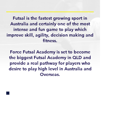
Futsal is the fastest growing sport in
Australia and certainly one of the most
intense and fun game to play which
improve skill, agility, decision making and
fitness.
Force Futsal Academy is set to become
the biggest Futsal Academy in QLD and
provide a real pathway for players who
desire to play high level in Australia and
Overseas.