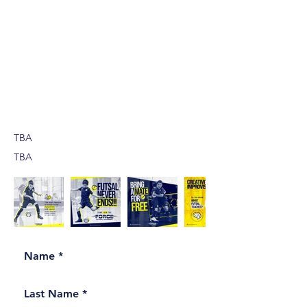
TBA
TBA