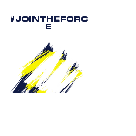
#JOINTHEFORC
E