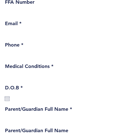
FFA Number
Email
Phone
Medical Conditions
r
D.O.B
*
e
q
u
i
Parent/Guardian Full Name
r
e
d
Parent/Guardian Full Name