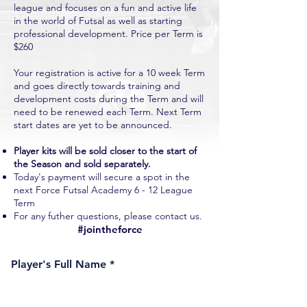
league and focuses on a fun and active life
in the world of Futsal as well as starting
professional development. Price per Term is
$260
Your registration is active for a 10 week Term
and goes directly towards training and
development costs during the Term and will
need to be renewed each Term. Next Term
start dates are yet to be announced.
Player kits will be sold closer to the start of
the Season and sold separately.
Today's payment will secure a spot in the
next Force Futsal Academy 6 - 12 League
Term
For any futher questions, please contact us.
#jointheforce
Player's Full Name