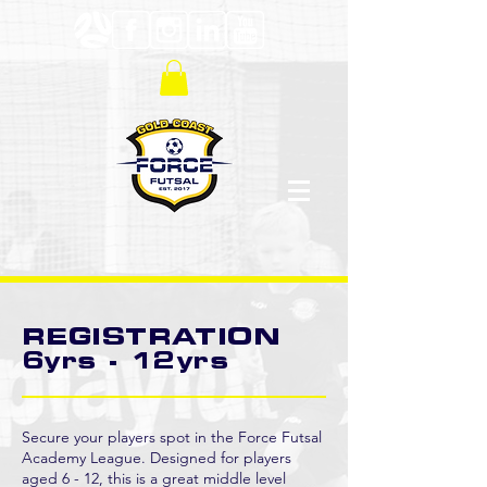
REGISTRATION
6yrs - 12yrs
Secure your players spot in the Force Futsal
Academy League. Designed for players
aged 6 - 12, this is a great middle level