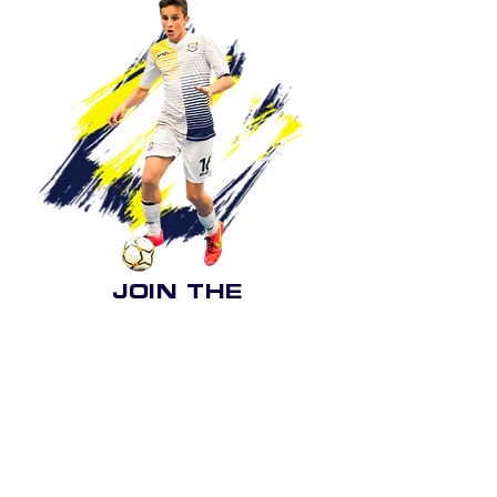
JOIN THE
Want to be part of Force Futsal Academy?
be sure to get in
contact
Boys & Girls under 5's to under 16's