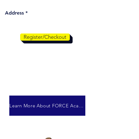
Address
Register/Checkout
Learn More About FORCE Academy