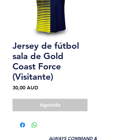
Jersey de fútbol
sala de Gold
Coast Force
(Visitante)
Precio
30,00 AUD
Agotado
ALWAYS COMMAND &