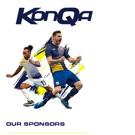
OUR SPONSORS