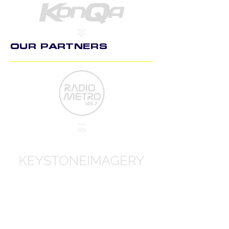
OFFICIA
L KIT
PROVID
ER
OUR PARTNERS
OFFICIA
L
RADIO
PARTNE
R
OFFICIA
L
PHOTO
GRAPH
Y PART
NER