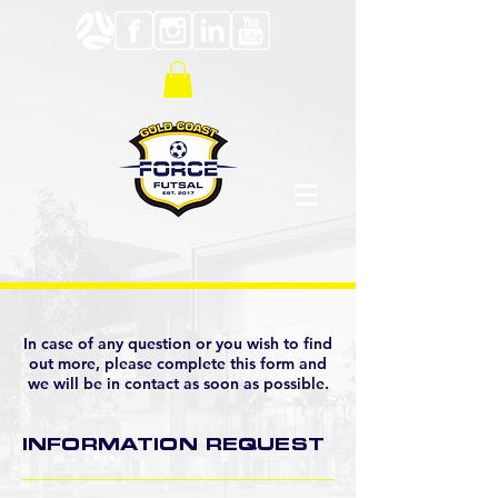
In case of any question or you wish to find
out more, please complete this form and
we will be in contact as soon as possible.
INFORMATION REQUEST