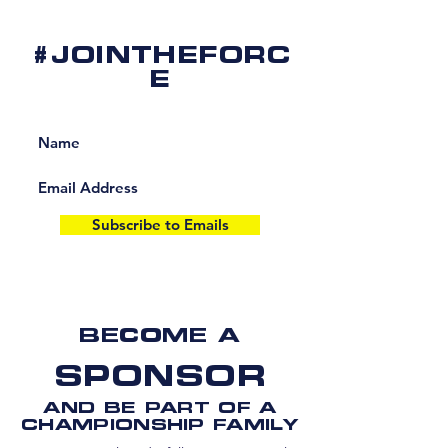
#JOINTHEFORC
E
Subscribe to Emails
BECOME A
SPONSOR
AND BE PART OF A
CHAMPIONSHIP FAMILY