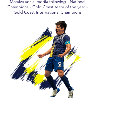
Massive social media following - National
Champions - Gold Coast team of the year -
Gold Coast International Champions
OUR SPONSORS