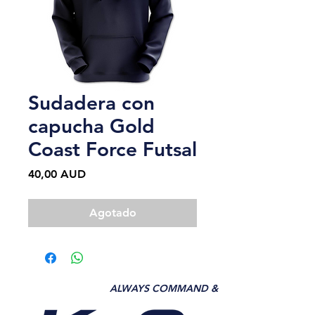
Sudadera con
capucha Gold
Coast Force Futsal
Precio
40,00 AUD
Agotado
ALWAYS COMMAND &