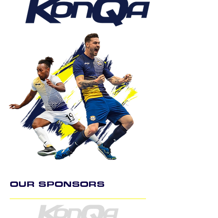
OUR SPONSORS