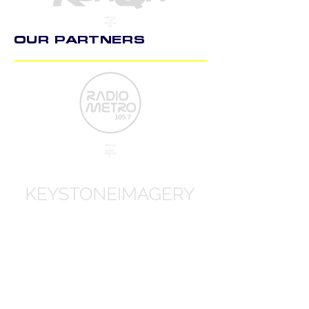
OFFICIA
L KIT
PROVID
ER
OUR PARTNERS
OFFICIA
L
RADIO
PARTNE
R
OFFICIA
L
PHOTO
GRAPH
Y PART
NER