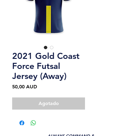
2021 Gold Coast
Force Futsal
Jersey (Away)
Precio
50,00 AUD
Agotado