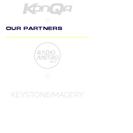
OFFICIA
L KIT
PROVID
ER
OUR PARTNERS
OFFICIA
L
RADIO
PARTNE
R
OFFICIA
L
PHOTO
GRAPH
Y PART
NER