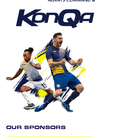
ALWAYS COMMAND &
OUR SPONSORS